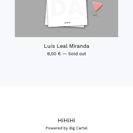
Luís Leal Miranda
8,00
€
—
Sold out
HiHiHi
Powered by Big Cartel