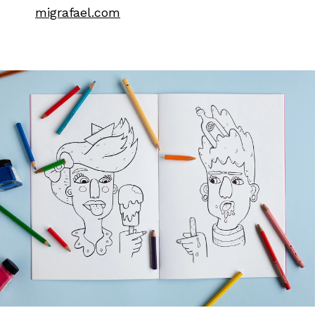
migrafael.com