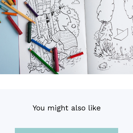
You might also like