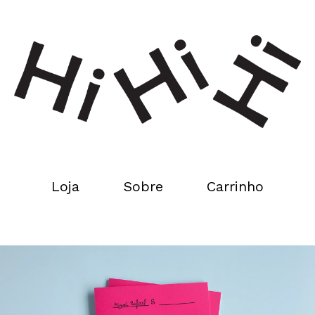
Loja
Sobre
Carrinho