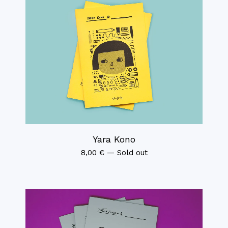
Yara Kono
8,00
€
—
Sold out