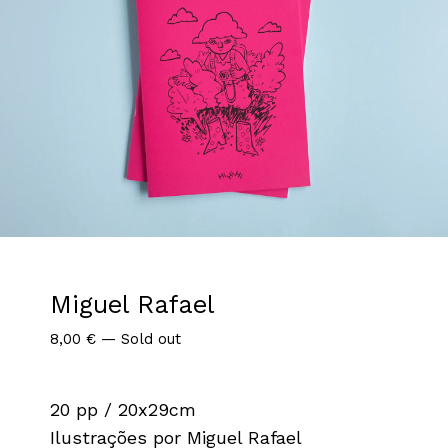
Miguel Rafael
8,00
€
—
Sold out
20 pp / 20x29cm
Ilustrações por Miguel Rafael