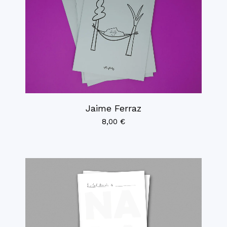
Jaime Ferraz
8,00
€